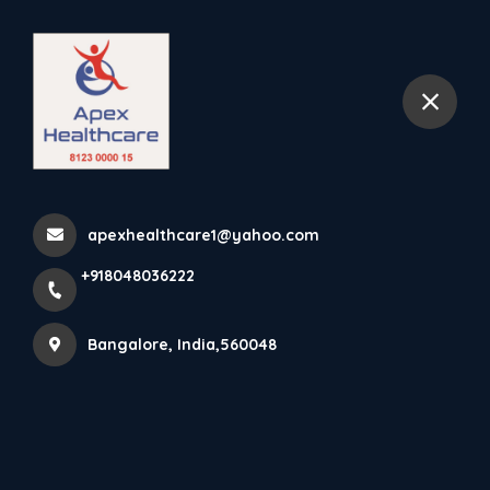
+918048036222
Bangalore
Home
mallesh palaya
apexhealthcare1@yahoo.com
+918048036222
Items tagged with 'mallesh
palaya'
Bangalore, India,560048
Latest news
Products