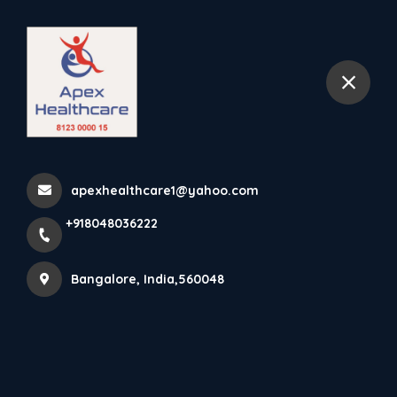
+918048036222
Bangalore
Home
koramangala
apexhealthcare1@yahoo.com
+918048036222
Items tagged with 'koramangala'
Bangalore, India,560048
Latest news
Products