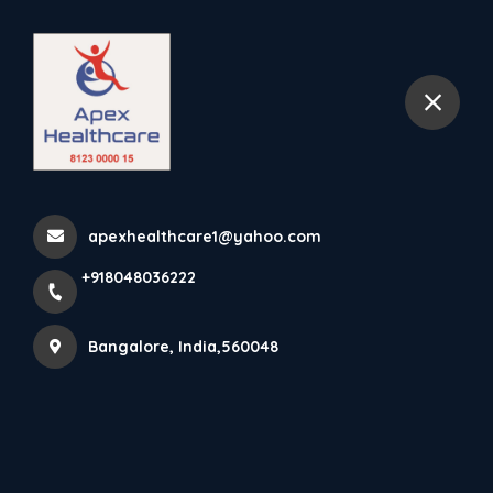
+918048036222
Bangalore
Home
kasturi nagar
apexhealthcare1@yahoo.com
+918048036222
Items tagged with 'kasturi nagar'
Bangalore, India,560048
Latest news
Products