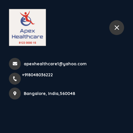
+918048036222
Bangalore
Home
jakkur
apexhealthcare1@yahoo.com
+918048036222
Items tagged with 'jakkur'
Bangalore, India,560048
Latest news
Products