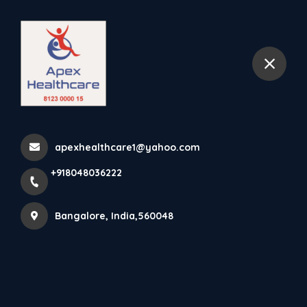
+918048036222
Bangalore
Wet Wipes Are Intended For
Use As A Cleaner, And I...
apexhealthcare1@yahoo.com
Home
Latest news
+918048036222
Wet Wipes Are Intended For Use As A Cleaner, And I...
Bangalore, India,560048