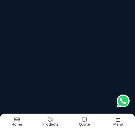
Sun–Sat: 9:30 AM – 9:00 PM
Please keep +91 before dialling the
+918048036222
number
Book Appointment
Top Products categories
Links
Adultdiaper
About
Commode Seat Raiser, Commode Chair
Products
Foldable Walker Folding Walker
Images
Homecare
Updates
Hone Healthcare
Contact
Nebuliser Suppplier
Nebuliser
Ortho Cusion
Oxygen Concentrator On Rent And Sale
Patient Care
Home
Products
Quote
Menu
Sitemap