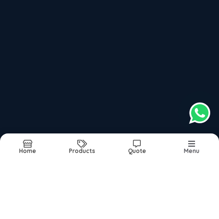
Book Appointment
Top Products categories
Links
Adultdiaper
About
Commode Seat Raiser, Commode Chair
Products
Foldable Walker Folding Walker
Images
Homecare
Updates
Hone Healthcare
Contact
Nebuliser Suppplier
Nebuliser
Ortho Cusion
Oxygen Concentrator On Rent And Sale
Patient Care
Home
Products
Quote
Menu
Sitemap
©2026
| Built in India with
Boost360