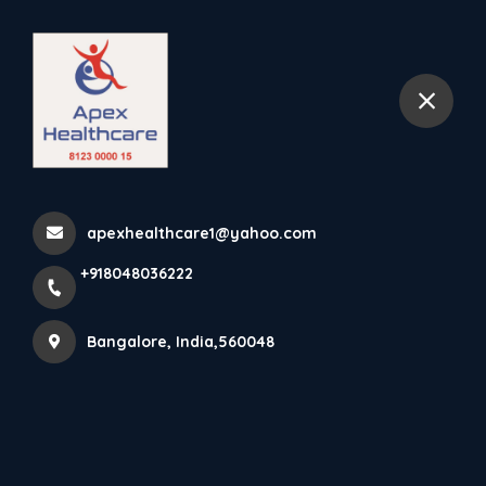
+918048036222
Bangalore
Finger Cot Is Designed To
Provide A Strong Protect...
apexhealthcare1@yahoo.com
Home
Latest news
+918048036222
Finger Cot Is Designed To Provide A Strong Protect...
Bangalore, India,560048