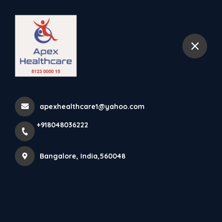
+918048036222
Bangalore
Dynamic Cock-Up Splint
With Finger Extension Cock...
apexhealthcare1@yahoo.com
Home
Latest news
+918048036222
Dynamic Cock-Up Splint With Finger Extension Cock...
Bangalore, India,560048