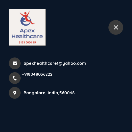
+918048036222
Bangalore
Cast Shoe Rocker Sole
Replaces The Functions Of
apexhealthcare1@yahoo.com
Th...
+918048036222
Home
Latest news
Cast Shoe Rocker Sole Replaces The Functions Of Th...
Bangalore, India,560048